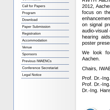
RWTH Aachen
2012, Aache
Call for Papers
focus on the
Program
enhancement 
Download
on signal pro
Paper Submission
audio-visual
Registration
hearing aid
Accommodation
poster prese
Venue
We look fo
Sponsors
Aachen.
Previous IWAENCs
Chairs, IW
Conference Secretariat
Legal Notice
Prof. Dr.-Ing
Prof. Dr.-In
Dr.-Ing. Han