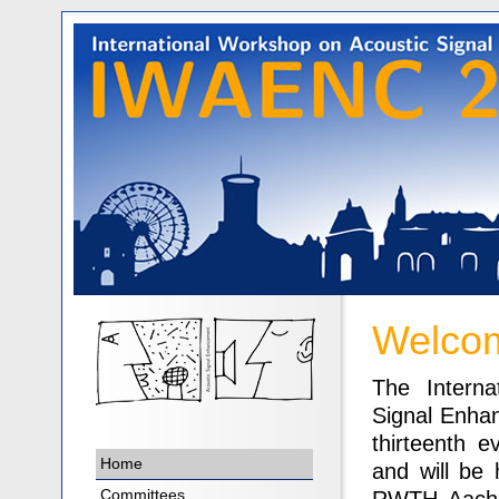
Welcom
The Interna
Signal Enha
thirteenth e
Home
and will be 
Committees