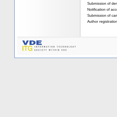
Submission of dem
Notification of ac
Submission of ca
Author registratio