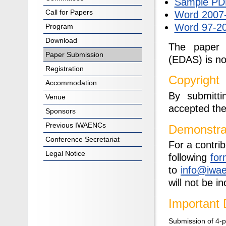
Sample PDF
Call for Papers
Word 2007-
Word 97-20
Program
Download
The paper 
Paper Submission
(EDAS) is n
Registration
Copyright
Accommodation
By submitt
Venue
accepted th
Sponsors
Previous IWAENCs
Demonstra
Conference Secretariat
For a contri
Legal Notice
following
for
to
info@iwa
will not be 
Important 
Submission of 4-pa