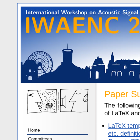
Paper S
The followin
of LaTeX and
LaTeX templ
Home
etc. definit
Committees