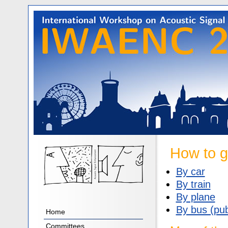
How to g
By car
By train
By plane
By bus (pub
Home
Committees