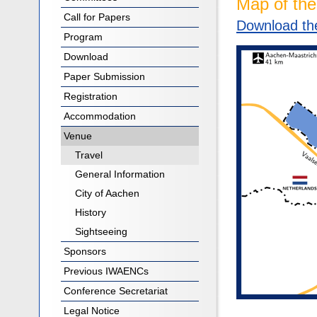
Map of th
Call for Papers
Download the
Program
Download
Paper Submission
Registration
Accommodation
Venue
Travel
General Information
City of Aachen
History
Sightseeing
Sponsors
Previous IWAENCs
Conference Secretariat
Legal Notice