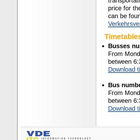
transportat
price for t
can be fou
Verkehrsve
Timetable
Busses nu
From Monda
between 6:
Download t
Bus numbe
From Monda
between 6:
Download t