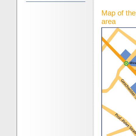
Map of th
area