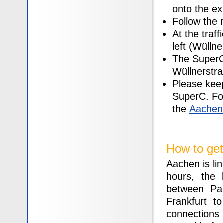
onto the e
Follow the r
At the traff
left (Wüllne
The SuperC 
Wüllnerstr
Please keep
SuperC. For 
the
Aachen 
How to get
Aachen is lin
hours, the
between Pa
Frankfurt t
connection