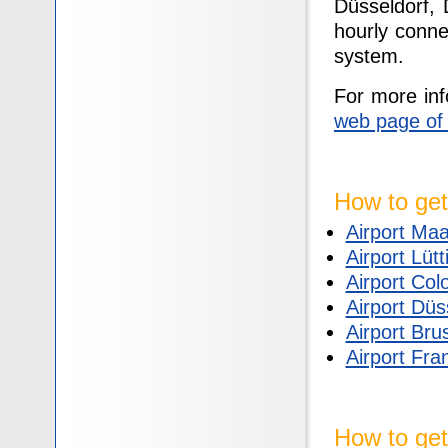
Düsseldorf,
hourly conne
system.
For more inf
web page of
How to get
Airport Maa
Airport Lütt
Airport Co
Airport Düs
Airport Bru
Airport Fra
How to get