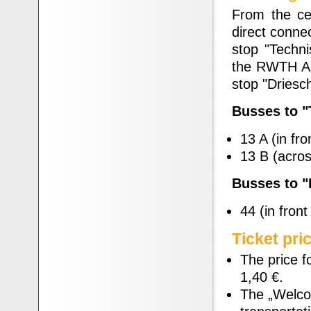
From the cen
direct conne
stop "Techni
the RWTH Aac
stop "Driesc
Busses to 
13 A (in fro
13 B (across
Busses to 
44 (in front
Ticket pri
The price f
1,40 €.
The „Welcom