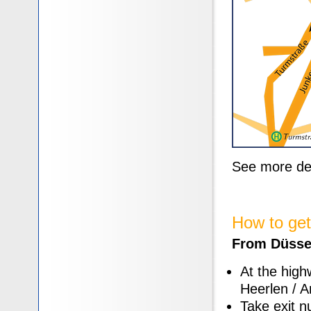
See more de
How to get
From Düssel
At the high
Heerlen / A
Take exit n